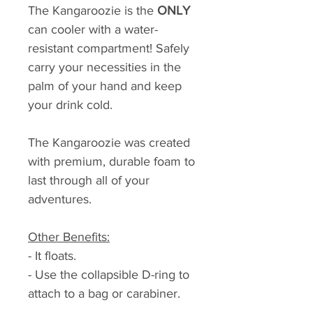
The Kangaroozie is the
ONLY
can cooler with a water-
resistant compartment! Safely
carry your necessities in the
palm of your hand and keep
your drink cold.
The Kangaroozie was created
with premium, durable foam to
last through all of your
adventures.
Other Benefits:
- It floats.
- Use the collapsible D-ring to
attach to a bag or carabiner.