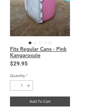
Fits Regular Cans - Pink
Kangaroozie
Price
$29.95
Quantity
*
Add To Cart