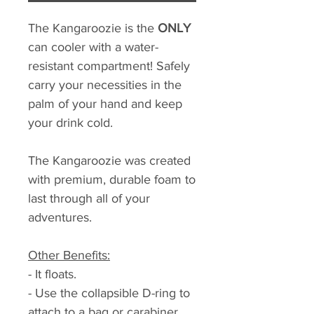
The Kangaroozie is the
ONLY
can cooler with a water-
resistant compartment! Safely
carry your necessities in the
palm of your hand and keep
your drink cold.
The Kangaroozie was created
with premium, durable foam to
last through all of your
adventures.
Other Benefits:
- It floats.
- Use the collapsible D-ring to
attach to a bag or carabiner.