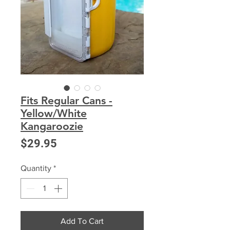
Fits Regular Cans -
Yellow/White
Kangaroozie
Price
$29.95
Quantity
*
Add To Cart